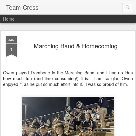
Team Cress
Home
JAN
Marching Band & Homecoming
1
Owen played Trombone in the Marching Band, and I had no idea
how much fun (and time consuming!) it is. I am so glad Owen
enjoyed it, as he put so much effort into it. I was so proud of him.