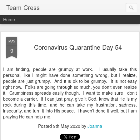
Team Cress
Home
MAY
Coronavirus Quarantine Day 54
9
I am finding, people are grumpy at work. I usually take this
personal, like I might have done something wrong, but I realize,
people are just grumpy. And it is ok to be grumpy. It is not easy
right now. Folks are going through so much, you don't even realize
it. Grumpiness spreads easily though. I want to make sure I don't
become a carrier. If I can just pray, give it God, know that He is my
rock during this time, and he can take my frustration, sadness,
insecurity, and turn it into His peace. I haven't done it well, but I am
praying He can help me.
Posted
9th May 2020
by
Joanna