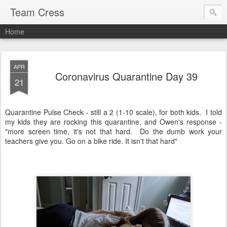
Team Cress
Home
APR
Coronavirus Quarantine Day 39
21
Quarantine Pulse Check - still a 2 (1-10 scale), for both kids. I told
my kids they are rocking this quarantine, and Owen's response -
"more screen time, it's not that hard. Do the dumb work your
teachers give you. Go on a bike ride. It isn't that hard"