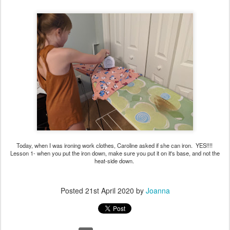
Today, when I was ironing work clothes, Caroline asked if she can iron. YES!!!!
Lesson 1- when you put the iron down, make sure you put it on it's base, and not the
heat-side down.
Posted
21st April 2020
by
Joanna