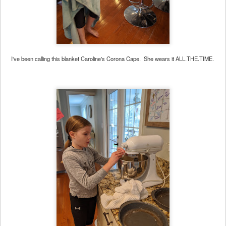
I've been calling this blanket Caroline's Corona Cape. She wears it ALL.THE.TIME.