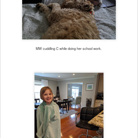
MW cuddling C while doing her school work.