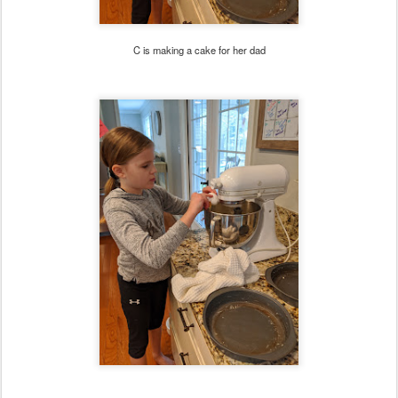
C is making a cake for her dad