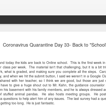
Lab
Letter to Owen as He Leaves for Georgia Tech
We s
Dear Owen, I am so excited for you as you head
some 
Coronavirus Quarantine Day 33- Back to "School
Cros
off for your freshman year at Georgia Tech. This
Unfor
mbers: There is
was your goal, and with God's help, you did it!
Carol
the e
 us lose heart
We are going to miss you so much in the 46. Your
coun
plan
y beauty, of
first sentence was "Read book." You loved to dig
girls.
Doug
ns, all these
The k
for worms by a tree in the back yard.
and s
ul says when we
Caro
and today the kids are back to Online school. This is the first week i
and k
junio
class per week. The material isn't that challenging, but it is a bit t
their
ork, what is graded, and making sure you complete all the steps. Car
star
back
ay, and when we hit the submit button, I said we weren't in a Google
 shared with her teacher, so I think we are good, but those are just 
I have to give a huge shout out to Mr. Kahn, the guidance counselor 
Step In Time
rom his basement with his family members, and he is always dressed a
Om M
Caroline took her first ever dance class. This
paren
of stuffed animal pandas. He also hosts meeting groups. He pos
Tea
class was not here favorite for multiple reasons,
going
ks questions to help alert him of any issues. The last survey had a qu
but she did such a fabulous job at the recital
Merr
was 
tonight. They danced to Step In Time from Mary
 getting too long. He is just fantastic.
toge
Hal
Poppins.
Team