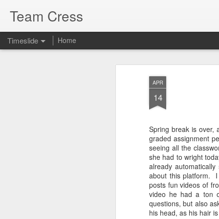
Team Cress
Timeslide
Home
DEC
Decay
7
APR
14
This is a quote I love from Oswald Cha
nothing, naturally speaking, that makes
quicker than decay—the decay of bodil
natural life, of friendship, of associatio
things make a man lose heart; but Pa
Spring break is over, 
are trusting in Jesus Christ these
graded assignment per 
seeing all the classw
she had to wright tod
already automatically
JUL
about this platform. 
posts fun videos of f
29
video he had a ton 
questions, but also as
his head, as his hair is