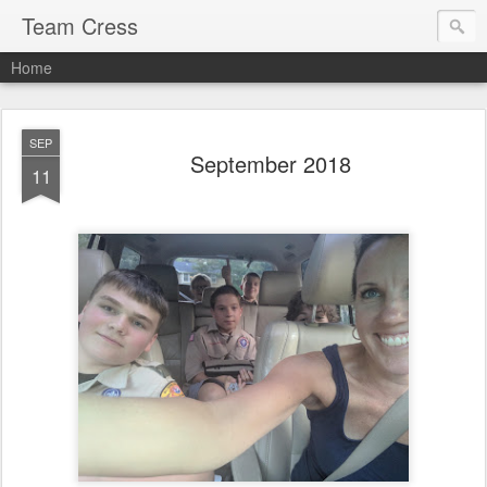
Team Cress
Home
SEP
September 2018
11