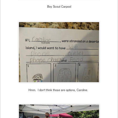
Boy Scout Carpool
Hmm. I don't think those are options, Caroline.