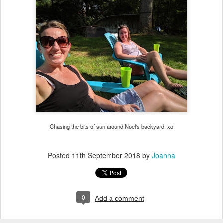
Chasing the bits of sun around Noel's backyard. xo
Posted
11th September 2018
by
Joanna
0
Add a comment