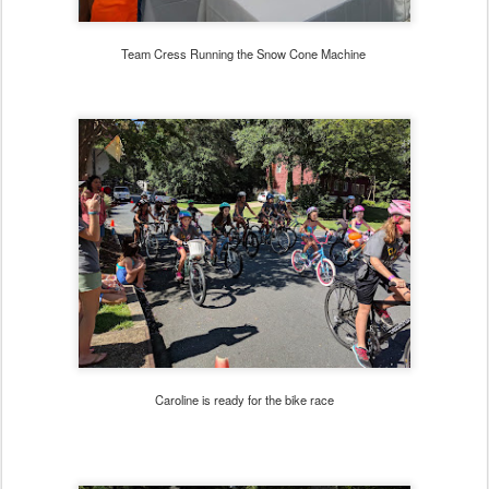
Team Cress Running the Snow Cone Machine
Caroline is ready for the bike race