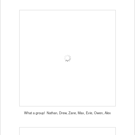
What a group! Nathan, Drew, Zane, Max, Evie, Owen, Alex