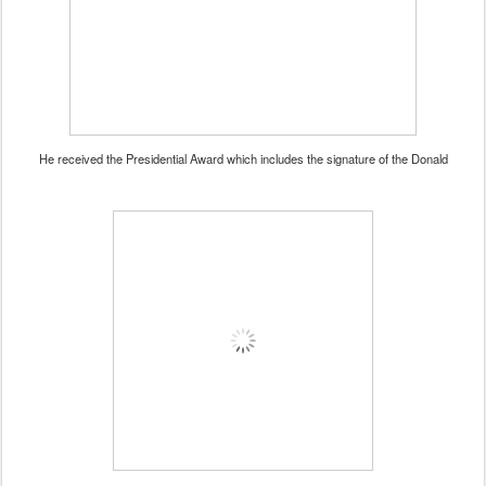
He received the Presidential Award which includes the signature of the Donald