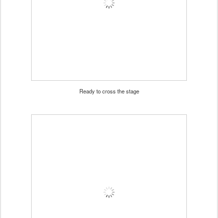
Ready to cross the stage