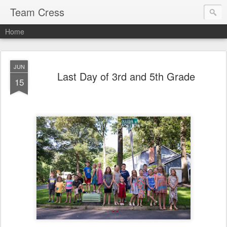
Team Cress
Home
JUN
Last Day of 3rd and 5th Grade
15