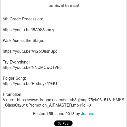
Last day of 3rd grade!
5th Grade Procession:
https://youtu.be/t5A9S3keqzg
Walk Across the Stage:
https://youtu.be/Vv2pO8shBpc
Try Everything:
https://youtu.be/NNCMCwC1VBc
Folger Song:
https://youtu.be/E-4hoyx5YGU
Promotion
Video: https://www.dropbox.com/s/r1xh3gjmopi75yf/061518_FMES
_ClassOf2018Promotion_AIRMASTER.mp4?dl=0
Posted
15th June 2018
by
Joanna