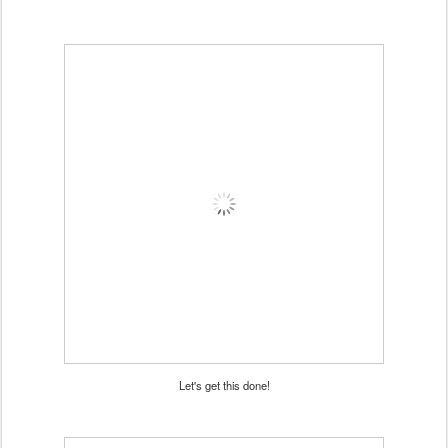
Let's get this done!