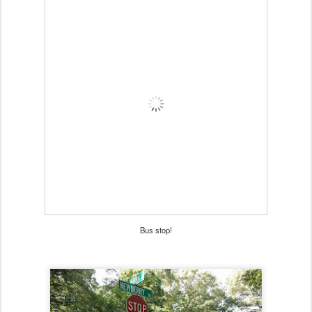
Bus stop!