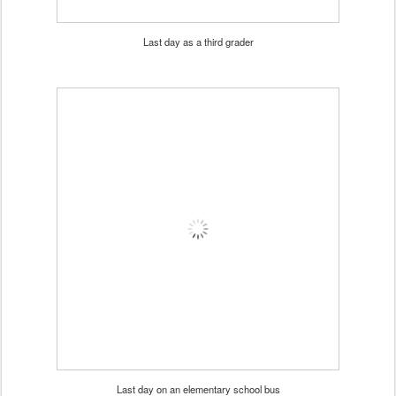
Last day as a third grader
Last day on an elementary school bus