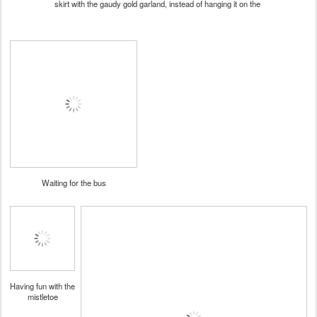
skirt with the gaudy gold garland, instead of hanging it on the
Waiting for the bus
Having fun with the
mistletoe