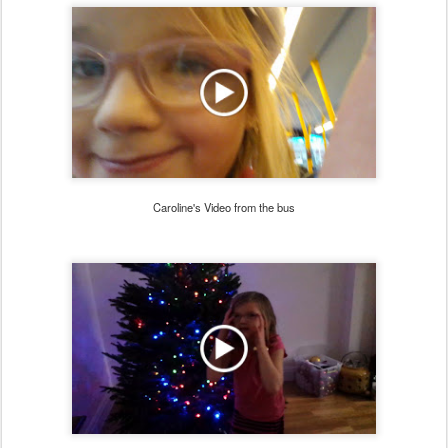
Caroline's Video from the bus