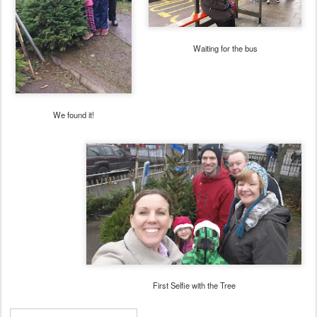
Waiting for the bus
We found it!
First Selfie with the Tree