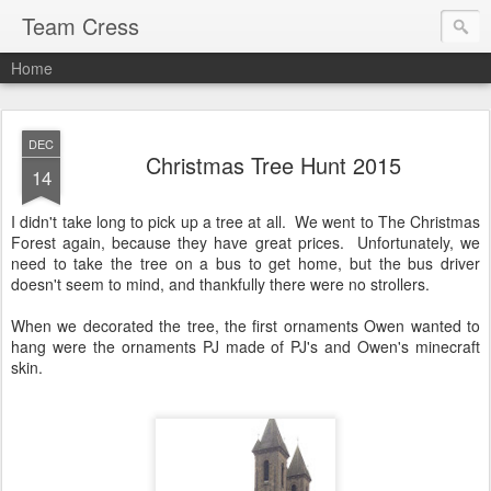
Team Cress
Home
DEC
Christmas Tree Hunt 2015
14
I didn't take long to pick up a tree at all. We went to The Christmas
Forest again, because they have great prices. Unfortunately, we
need to take the tree on a bus to get home, but the bus driver
doesn't seem to mind, and thankfully there were no strollers.
When we decorated the tree, the first ornaments Owen wanted to
hang were the ornaments PJ made of PJ's and Owen's minecraft
skin.