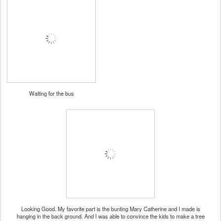
Waiting for the bus
Looking Good. My favorite part is the bunting Mary Catherine and I made is
hanging in the back ground. And I was able to convince the kids to make a tree