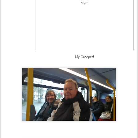
My Creeper!