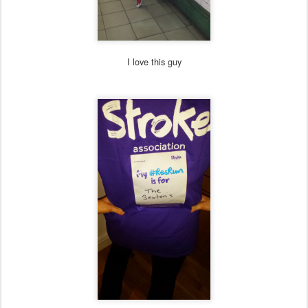
I love this guy