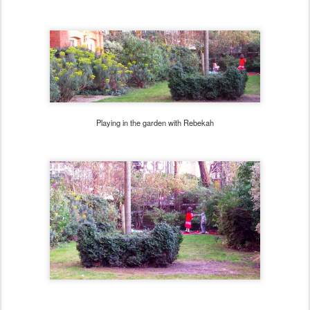
Playing in the garden with Rebekah