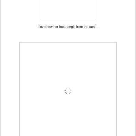
I love how her feet dangle from the seat...