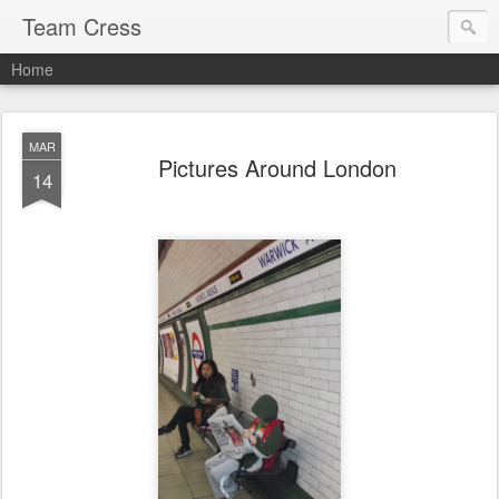
Team Cress
Home
MAR
Pictures Around London
14