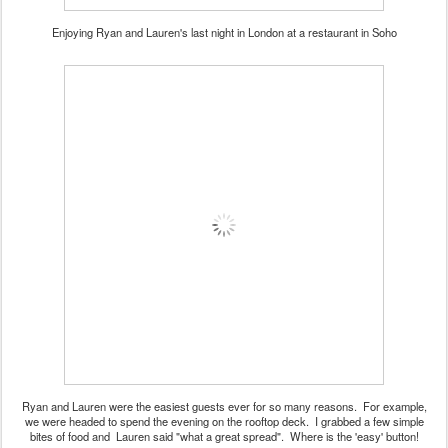
Enjoying Ryan and Lauren's last night in London at a restaurant in Soho
Ryan and Lauren were the easiest guests ever for so many reasons. For example,
we were headed to spend the evening on the rooftop deck. I grabbed a few simple
bites of food and Lauren said "what a great spread". Where is the 'easy' button!