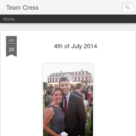
Team Cress
Home
JUL
4th of July 2014
26