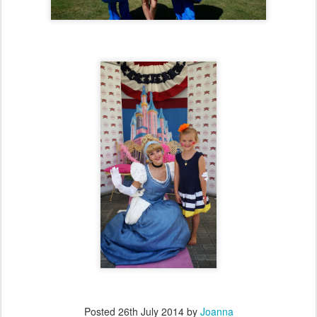
Posted
26th July 2014
by
Joanna