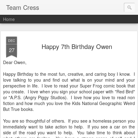
Team Cress
Home
DEC
Happy 7th Birthday Owen
27
Dear Owen,
Happy Birthday to the most fun, creative, and caring boy I know. I
love talking to you and find out what is on your mind and your
perspective in life. I love to read your Super Frog comic book that
you create. I love when you sign your school paper with "Red Bird"
or "A.P.S. (Angry Piggy Studios). I love how you love to read non
fiction and how much you love the Kids National Geographic Weird
But True books.
You are so thoughtful of others. If you see a homeless person you
immediately want to take action to help. If you see a car on the
side of the road you want to help. You take time to think about