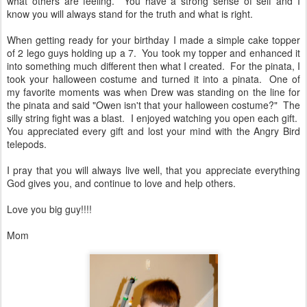
what others are feeling. You have a strong sense of self and I
know you will always stand for the truth and what is right.
When getting ready for your birthday I made a simple cake topper
of 2 lego guys holding up a 7. You took my topper and enhanced it
into something much different then what I created. For the pinata, I
took your halloween costume and turned it into a pinata. One of
my favorite moments was when Drew was standing on the line for
the pinata and said "Owen isn't that your halloween costume?" The
silly string fight was a blast. I enjoyed watching you open each gift.
You appreciated every gift and lost your mind with the Angry Bird
telepods.
I pray that you will always live well, that you appreciate everything
God gives you, and continue to love and help others.
Love you big guy!!!!
Mom