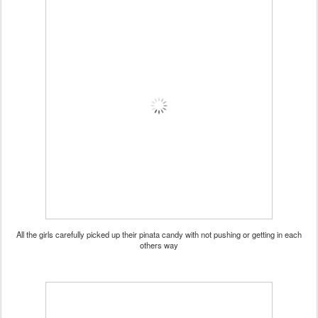
All the girls carefully picked up their pinata candy with not pushing or getting in each
others way