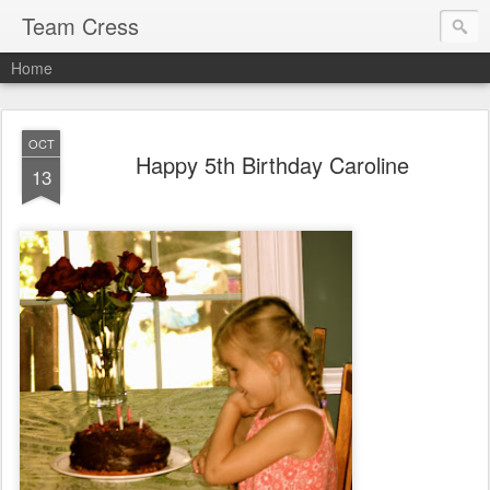
Team Cress
Home
OCT
Happy 5th Birthday Caroline
13