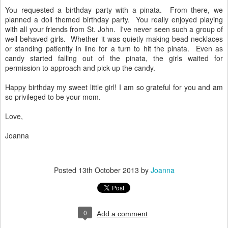
You requested a birthday party with a pinata. From there, we
planned a doll themed birthday party. You really enjoyed playing
with all your friends from St. John. I've never seen such a group of
well behaved girls. Whether it was quietly making bead necklaces
or standing patiently in line for a turn to hit the pinata. Even as
candy started falling out of the pinata, the girls waited for
permission to approach and pick-up the candy.
Happy birthday my sweet little girl! I am so grateful for you and am
so privileged to be your mom.
Love,
Joanna
Posted
13th October 2013
by
Joanna
0
Add a comment