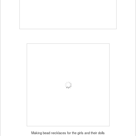
Making bead necklaces for the girls and their dolls