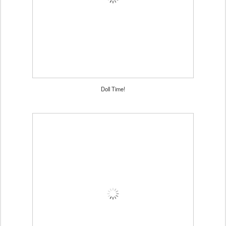
Doll Time!