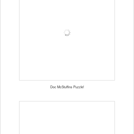
Doc McStuffins Puzzle!