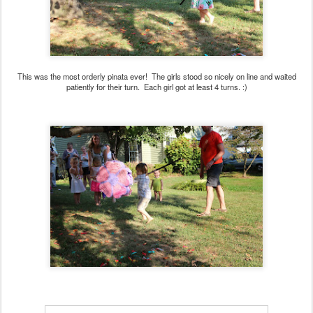
This was the most orderly pinata ever! The girls stood so nicely on line and waited
patiently for their turn. Each girl got at least 4 turns. :)