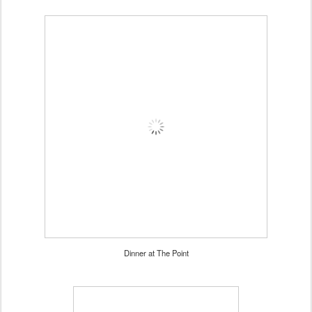
Dinner at The Point