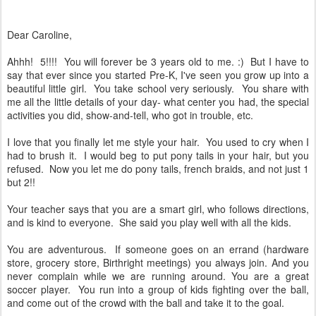
Dear Caroline,
Ahhh! 5!!!! You will forever be 3 years old to me. :) But I have to
say that ever since you started Pre-K, I've seen you grow up into a
beautiful little girl. You take school very seriously. You share with
me all the little details of your day- what center you had, the special
activities you did, show-and-tell, who got in trouble, etc.
I love that you finally let me style your hair. You used to cry when I
had to brush it. I would beg to put pony tails in your hair, but you
refused. Now you let me do pony tails, french braids, and not just 1
but 2!!
Your teacher says that you are a smart girl, who follows directions,
and is kind to everyone. She said you play well with all the kids.
You are adventurous. If someone goes on an errand (hardware
store, grocery store, Birthright meetings) you always join. And you
never complain while we are running around. You are a great
soccer player. You run into a group of kids fighting over the ball,
and come out of the crowd with the ball and take it to the goal.