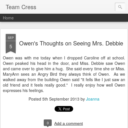
Team Cress
Home
SEP
Owen's Thoughts on Seeing Mrs. Debbie
5
Owen was with me today when I dropped Caroline off at school.
Owen peaked his head in the door, and Miss. Debbie saw Owen
and came over to give him a hug. She said every time she or Miss.
MaryAnn sees an Angry Bird they always think of Owen. As we
walked away from the building Owen said "it fells like I just saw an
old friend and it feels really good." I really enjoy how well Owen
expresses his feelings.
Posted
5th September 2013
by
Joanna
0
Add a comment