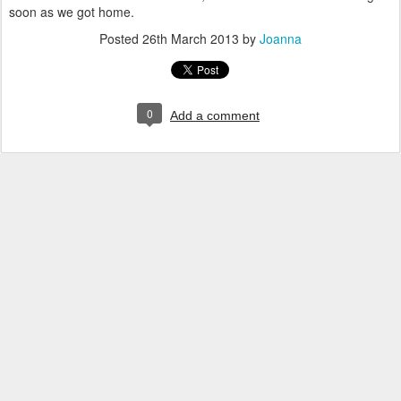
soon as we got home.
Posted
26th March 2013
by
Joanna
0
Add a comment