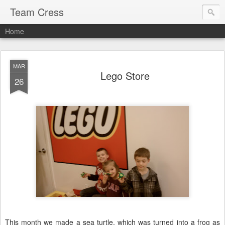
Team Cress
Home
MAR
Lego Store
26
This month we made a sea turtle, which was turned into a frog as