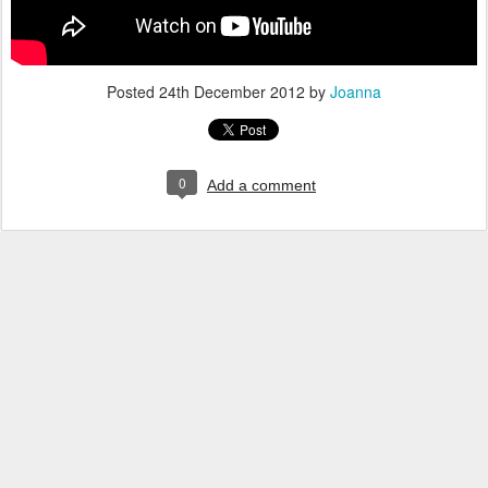
Posted
24th December 2012
by
Joanna
0
Add a comment