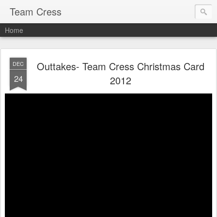
Team Cress
Home
Outtakes- Team Cress Christmas Card
DEC
24
2012