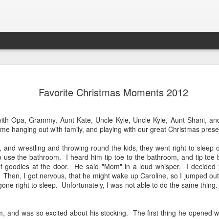
Lab
Letter to Owen as He Leaves for Georgia Tech
We s
Dear Owen, I am so excited for you as you head
some 
Favorite Christmas Moments 2012
Cros
off for your freshman year at Georgia Tech. This
Unfor
mbers: There is
was your goal, and with God's help, you did it!
Carol
the e
 us lose heart
We are going to miss you so much in the 46. Your
coun
plan
y beauty, of
first sentence was "Read book." You loved to dig
girls.
Doug
ns, all these
th Opa, Grammy, Aunt Kate, Uncle Kyle, Uncle Kyle, Aunt Shani, and 
The k
for worms by a tree in the back yard.
and s
ul says when we
Caro
me hanging out with family, and playing with our great Christmas pres
and k
junio
their
, and wrestling and throwing round the kids, they went right to slee
star
back
 use the bathroom. I heard him tip toe to the bathroom, and tip toe 
 of goodies at the door. He said "Mom" in a loud whisper. I decided 
 Then, I got nervous, that he might wake up Caroline, so I jumped ou
Step In Time
ne right to sleep. Unfortunately, I was not able to do the same thing.
Om M
Caroline took her first ever dance class. This
paren
Tea
class was not here favorite for multiple reasons,
going
but she did such a fabulous job at the recital
Merr
was 
tonight. They danced to Step In Time from Mary
 and was so excited about his stocking. The first thing he opened w
toge
Hal
Poppins.
Team