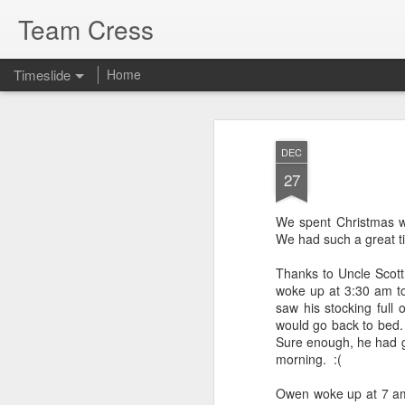
Team Cress
Timeslide
Home
DEC
Decay
7
DEC
27
This is a quote I love from Oswald Cha
nothing, naturally speaking, that makes
quicker than decay—the decay of bodil
natural life, of friendship, of associatio
We spent Christmas wi
things make a man lose heart; but Pa
We had such a great ti
are trusting in Jesus Christ these
Thanks to Uncle Scott
woke up at 3:30 am to
saw his stocking full
JUL
would go back to bed.
Sure enough, he had go
29
morning. :(
Owen woke up at 7 am,