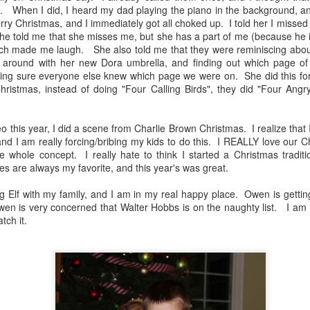
band at his school. He was SO excited to be part
Scout
Hil
in.
When I did, I heard my dad playing the piano in the background,
of this, and he had the best time. He loved every
some
second of it. While it was very challenging, it was
With 
ry Christmas, and I immediately got all choked up. I told her I missed
was l
a very rewarding experience, especially as a
summ
a bit
e told me that she misses me, but she has a part of me (because he i
freshman.
year.
wish 
hich made me laugh. She also told me that they were reminiscing abou
week
the l
g around with her new Dora umbrella, and finding out which page o
we w
king sure everyone else knew which page we were on. She did this f
Head
ristmas, instead of doing "Four Calling Birds", they did "Four Ang
Star
Band, Futsal, Soccer, Model UN Pictures
Chr
o this year, I did a scene from Charlie Brown Christmas. I realize tha
Team Cress Christmas Memories 2021
 and I am really forcing/bribing my kids to do this. I REALLY love our C
Mom'
This Christmas was overshadowed by the rapid
e whole concept. I really hate to think I started a Christmas tradit
spread of the Omicron variant of the coronavirus.
Some 
s are always my favorite, and this year's was great.
And while the virus as causing a serious of an
have 
Tea
illness is most the population, I was desperately
the p
trying not to get it due to an upcoming trip.
Merr
 Elf with my family, and I am in my real happy place. Owen is getti
peek
bless
Happ
wen is very concerned that Walter Hobbs is on the naughty list. I am 
http
Team Cress Christmas Card 2021
atch it.
Happ
Owen!
Our v
Quar
Merry Christmas and Happy Holidays!
you, 
ther
Some
your 
as fr
Team Cress Christmas Card
stop
virtu
Quar
this t
Link: https://youtu.be/iH5ShSSG9K0
ignor
thoug
I got
knoc
you'v
We wish you all the joy, peace, love, and hope
absol
embar
Quar
you a
this holiday season and in the coming new year!
infec
PJs 
We on
resul
becau
house