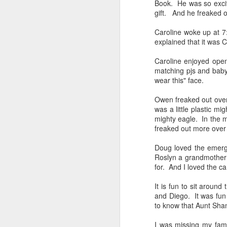
Book. He was so excit
gift. And he freaked o
Caroline woke up at 7
explained that it was
Caroline enjoyed open
matching pjs and baby d
wear this" face.
Owen freaked out over
was a little plastic mi
Alaska Cruise 2023
mighty eagle. In the m
freaked out more over 
Doug loved the emerge
Roslyn a grandmother 
for. And I loved the 
JUL
Owen Phone Home
23
It is fun to sit aroun
and Diego. It was fun 
Owen has been away camp for the pas
to know that Aunt Shan
he will be away for one more week. A
he gets back home, he will go away t
for 2 weeks. I miss him! I didn't even 
I was missing my fam
give him a hug goodbye.