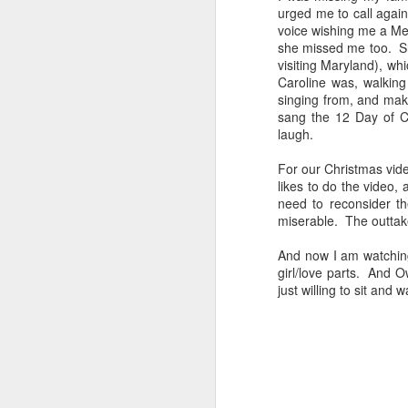
urged me to call aga
voice wishing me a Mer
she missed me too. Sh
visiting Maryland), w
Caroline was, walkin
singing from, and ma
sang the 12 Day of Ch
JAN
laugh.
1
For our Christmas vide
likes to do the video,
need to reconsider th
miserable. The outtake
And now I am watching
girl/love parts. And O
just willing to sit and w