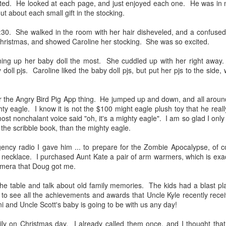
memeo
ed. He looked at each page, and just enjoyed each one. He was in no
Link
diffi
ut about each small gift in the stocking.
cele
Mother's Day 2023
We wi
It wa
and h
:30. She walked in the room with her hair disheveled, and a confuse
This mother's day might have been my most
Mari
comi
favorite ever. I was dreading today. I miss my
websi
 Christmas, and showed Caroline her stocking. She was so excited.
Doug
mom so much. I feel so guilty for not celebrating
on fi
Love
weddi
her life more when she was living. Every Mother's
time 
Far
Greec
Day commercial brought tremendous guilt. I cried
ing up her baby doll the most. She cuddled up with her right away.
mara
Doug
It is
locat
a lot this morning.
oll pjs. Caroline liked the baby doll pjs, but put her pjs to the side, 
Moo
beau
cata
Turn
and 
Dr. Love
Carol
For t
was 
morni
wonde
 the Angry Bird Pig App thing. He jumped up and down, and all around
Owen's school newspaper did an article on
how 
throu
Carol
Owen's Dr. Love Instagram account
know
ghty eagle. I know it is not the $100 might eagle plush toy that he really
Rock
@dr.lovesphs. He currently has over half a
"I wo
and r
ost nonchalant voice said "oh, it's a mighty eagle". I am so glad I only
was 
thousand followers.
I fel
she 
chee
the scribble book, than the mighty eagle.
much
head 
ncy radio I gave him ... to prepare for the Zombie Apocalypse, of co
necklace. I purchased Aunt Kate a pair of arm warmers, which is exac
camera that Doug got me.
Mati
Cherry Blossom 10 Miler
I am 
d the table and talk about old family memories. The kids had a blast pl
perfo
to see all the achievements and awards that Uncle Kyle recently receiv
great
t 2 weeks, and
Rock and Roll Revival 33
i and Uncle Scott's baby is going to be with us any day!
timin
nd as soon as
to wa
o another camp
Owen
Owen was so excited to get a part as the
get a chance to
trombone player in the Rock and Roll Revival
Whil
ily on Christmas day. I already called them once, and I thought t