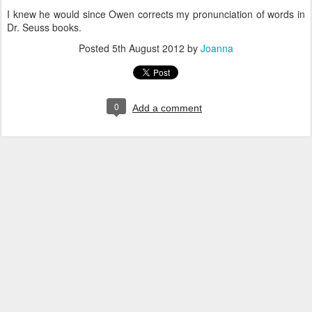
I knew he would since Owen corrects my pronunciation of words in
Dr. Seuss books.
Posted
5th August 2012
by
Joanna
0
Add a comment