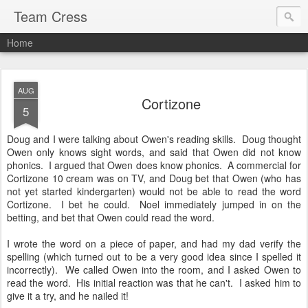
Team Cress
Home
AUG
Cortizone
5
Doug and I were talking about Owen's reading skills. Doug thought
Owen only knows sight words, and said that Owen did not know
phonics. I argued that Owen does know phonics. A commercial for
Cortizone 10 cream was on TV, and Doug bet that Owen (who has
not yet started kindergarten) would not be able to read the word
Cortizone. I bet he could. Noel immediately jumped in on the
betting, and bet that Owen could read the word.
I wrote the word on a piece of paper, and had my dad verify the
spelling (which turned out to be a very good idea since I spelled it
incorrectly). We called Owen into the room, and I asked Owen to
read the word. His initial reaction was that he can't. I asked him to
give it a try, and he nailed it!