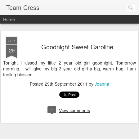
Team Cress
Home
SEP
Goodnight Sweet Caroline
29
Tonight I kissed my little 2 year old girl goodnight. Tomorrow
morning, I will give my big 3 year old girl a big, warm hug. I am
feeling blessed.
Posted
29th September 2011
by
Joanna
1
View comments