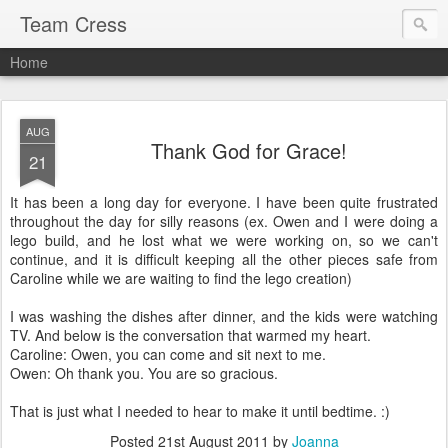
Team Cress
Home
AUG
Thank God for Grace!
21
It has been a long day for everyone. I have been quite frustrated
throughout the day for silly reasons (ex. Owen and I were doing a
lego build, and he lost what we were working on, so we can't
continue, and it is difficult keeping all the other pieces safe from
Caroline while we are waiting to find the lego creation)
I was washing the dishes after dinner, and the kids were watching
TV. And below is the conversation that warmed my heart.
Caroline: Owen, you can come and sit next to me.
Owen: Oh thank you. You are so gracious.
That is just what I needed to hear to make it until bedtime. :)
Posted
21st August 2011
by
Joanna