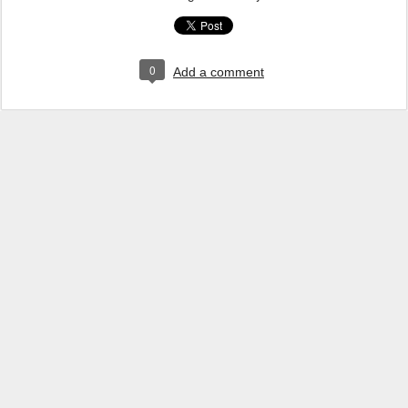
0
Add a comment