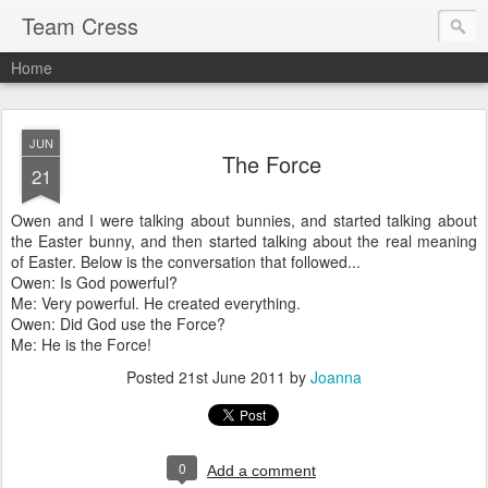
Team Cress
Home
JUN
The Force
21
Owen and I were talking about bunnies, and started talking about
the Easter bunny, and then started talking about the real meaning
of Easter. Below is the conversation that followed...
Owen: Is God powerful?
Me: Very powerful. He created everything.
Owen: Did God use the Force?
Me: He is the Force!
Posted
21st June 2011
by
Joanna
0
Add a comment