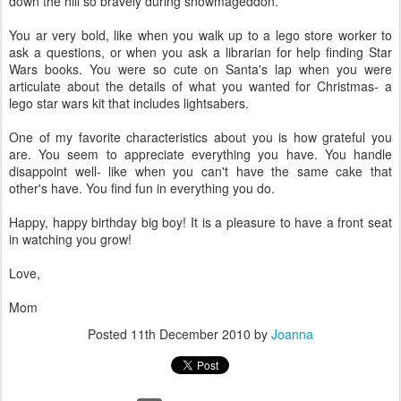
down the hill so bravely during snowmageddon.
You ar very bold, like when you walk up to a lego store worker to
ask a questions, or when you ask a librarian for help finding Star
Wars books. You were so cute on Santa's lap when you were
articulate about the details of what you wanted for Christmas- a
lego star wars kit that includes lightsabers.
One of my favorite characteristics about you is how grateful you
are. You seem to appreciate everything you have. You handle
disappoint well- like when you can't have the same cake that
other's have. You find fun in everything you do.
Happy, happy birthday big boy! It is a pleasure to have a front seat
in watching you grow!
Love,
Mom
Posted
11th December 2010
by
Joanna