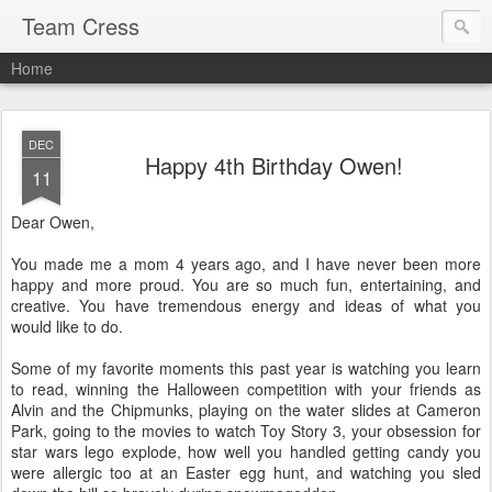
Team Cress
Home
DEC
Happy 4th Birthday Owen!
11
Dear Owen,
You made me a mom 4 years ago, and I have never been more
happy and more proud. You are so much fun, entertaining, and
creative. You have tremendous energy and ideas of what you
would like to do.
Some of my favorite moments this past year is watching you learn
to read, winning the Halloween competition with your friends as
Alvin and the Chipmunks, playing on the water slides at Cameron
Park, going to the movies to watch Toy Story 3, your obsession for
star wars lego explode, how well you handled getting candy you
were allergic too at an Easter egg hunt, and watching you sled