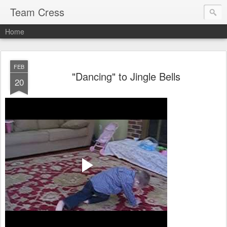
Team Cress
Home
FEB
"Dancing" to Jingle Bells
20