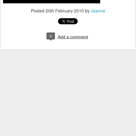
Posted
20th February 2010
by
Joanna
0
Add a comment