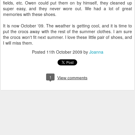
fields, etc. Owen could put them on by himself, they cleaned up
super easy, and they never wore out. We had a lot of great
memories with these shoes.
It is now October '09. The weather is getting cool, and it is time to
put the crocs away with the rest of the summer clothes. I am sure
the crocs won't fit next summer. I love these little pair of shoes, and
I will miss them.
Posted
11th October 2009
by
Joanna
1
View comments