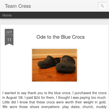
Team Cress
Home
OCT
Ode to the Blue Crocs
11
I wanted to say thank you to the blue crocs. I purchased the crocs
in August '08. I paid $24 for them, I thought I was paying too much.
Little did I know that these crocs were worth their weight in gold.
We wore those shoes everywhere- play dates, church, muddy