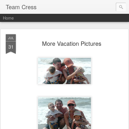
Team Cress
Home
JUL
More Vacation Pictures
31