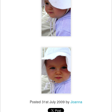
Posted
31st July 2009
by
Joanna