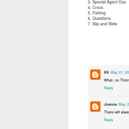
3. Special Agent Oso
4. Crocs
5. Fishing
6. Questions
7. Slip and Slide
Alaska Cruise 2023
K8
May 21, 20
What, no Tho
Reply
JUL
Owen Phone Home
23
Joanna
May 2
There will alw
Owen has been away camp for the pas
he will be away for one more week. A
Reply
he gets back home, he will go away t
for 2 weeks. I miss him! I didn't even 
give him a hug goodbye.