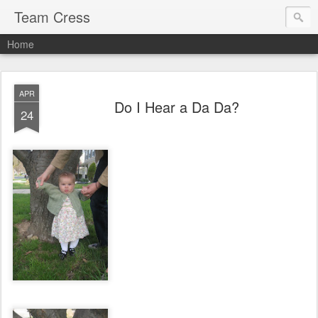
Team Cress
Home
APR
Do I Hear a Da Da?
24