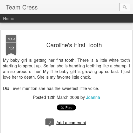
Team Cress
Home
MAR
Caroline's First Tooth
12
My baby girl is getting her first tooth. There is a little white tooth
starting to sprout up. So far, she is handling teething like a champ. I
am so proud of her. My little baby girl is growing up so fast. I just
love her to death. She is my favorite little chick.
Did I ever mention she has the sweetest little voice.
Posted
12th March 2009
by
Joanna
0
Add a comment