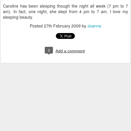
Caroline has been sleeping though the night all week (7 pm to 7
am). In fact, one night, she slept from 4 pm to 7 am. I love my
sleeping beauty.
Posted
27th February 2009
by
Joanna
0
Add a comment