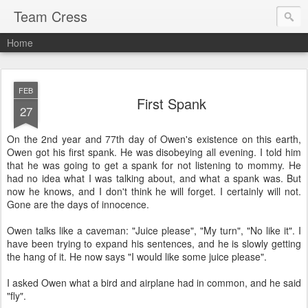
Team Cress
Home
FEB
First Spank
27
On the 2nd year and 77th day of Owen's existence on this earth,
Owen got his first spank. He was disobeying all evening. I told him
that he was going to get a spank for not listening to mommy. He
had no idea what I was talking about, and what a spank was. But
now he knows, and I don't think he will forget. I certainly will not.
Gone are the days of innocence.
Owen talks like a caveman: "Juice please", "My turn", "No like it". I
have been trying to expand his sentences, and he is slowly getting
the hang of it. He now says "I would like some juice please".
I asked Owen what a bird and airplane had in common, and he said
"fly".