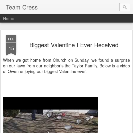
Team Cress
Home
FEB
Biggest Valentine I Ever Received
15
When we got home from Church on Sunday, we found a surprise
on our lawn from our neighbor's the Taylor Family. Below is a video
of Owen enjoying our biggest Valentine ever.