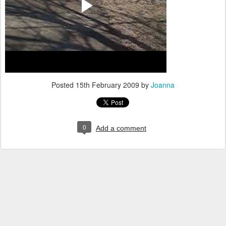
Posted
15th February 2009
by
Joanna
0
Add a comment