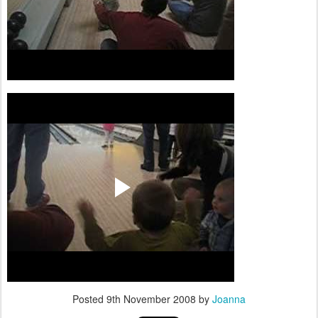
Posted
9th November 2008
by
Joanna