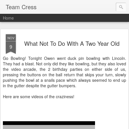
Team Cress
Home
NOV
What Not To Do With A Two Year Old
9
Go Bowling! Tonight Owen went duck pin bowling with Lincoln.
They had a blast. Not only did they like bowling, but they also loved
the video arcade, the 2 birthday parties on either side of us,
pressing the buttons on the ball return that skips your turn, slowly
pushing the bowl at a snails pace which always seemed to end up
in the gutter despite the gutter bumpers.
Here are some videos of the craziness!