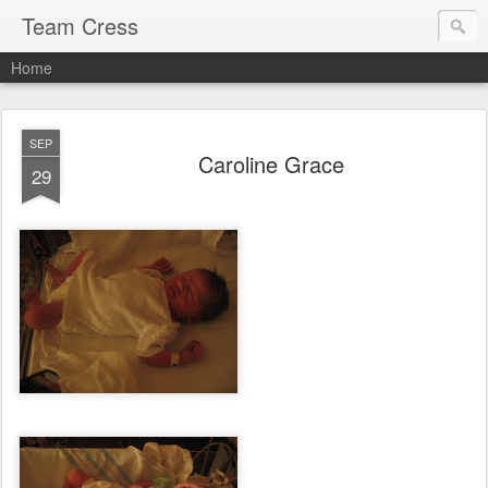
Team Cress
Home
SEP
Caroline Grace
29