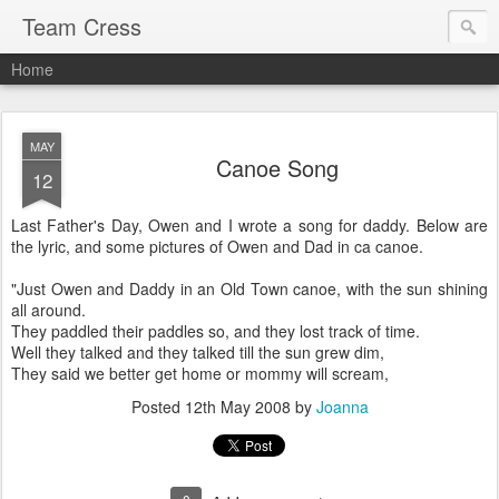
Team Cress
Home
MAY
Canoe Song
12
Last Father's Day, Owen and I wrote a song for daddy. Below are
the lyric, and some pictures of Owen and Dad in ca canoe.
"Just Owen and Daddy in an Old Town canoe, with the sun shining
all around.
They paddled their paddles so, and they lost track of time.
Well they talked and they talked till the sun grew dim,
They said we better get home or mommy will scream,
Posted
12th May 2008
by
Joanna