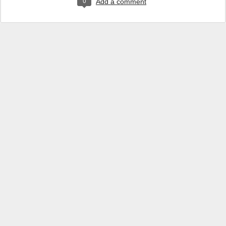
0
Add a comment